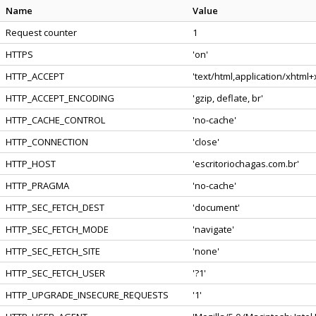
Name
Value
Request counter
1
HTTPS
'on'
HTTP_ACCEPT
'text/html,application/xhtml
HTTP_ACCEPT_ENCODING
'gzip, deflate, br'
HTTP_CACHE_CONTROL
'no-cache'
HTTP_CONNECTION
'close'
HTTP_HOST
'escritoriochagas.com.br'
HTTP_PRAGMA
'no-cache'
HTTP_SEC_FETCH_DEST
'document'
HTTP_SEC_FETCH_MODE
'navigate'
HTTP_SEC_FETCH_SITE
'none'
HTTP_SEC_FETCH_USER
'?1'
HTTP_UPGRADE_INSECURE_REQUESTS
'1'