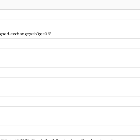
signed-exchange;v=b3;q=0.9'