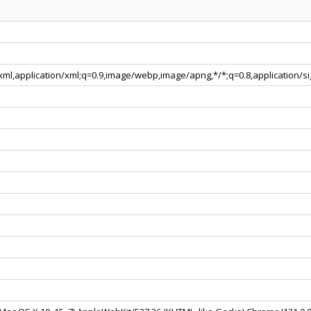
+xml,application/xml;q=0.9,image/webp,image/apng,*/*;q=0.8,application/